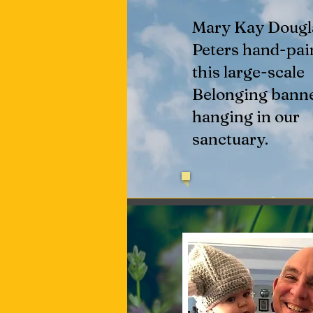
Mary Kay Dougl
Peters hand-pai
this large-scale
Belonging bann
hanging in our
sanctuary.