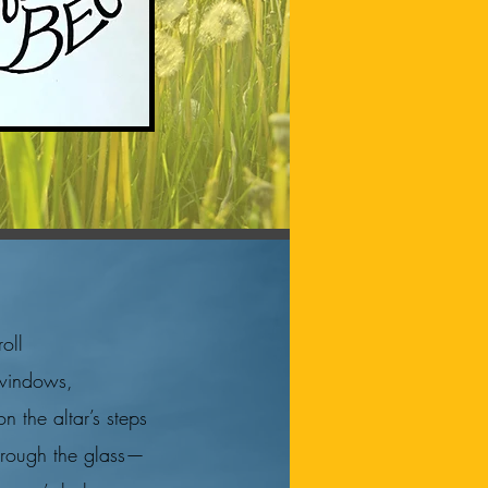
"
roll
 windows,
n the altar’s steps
through the glass—