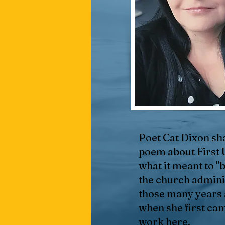
Poet Cat Dixon sh
poem about First 
what it meant to 
the church admini
those many years
when she first ca
work here.