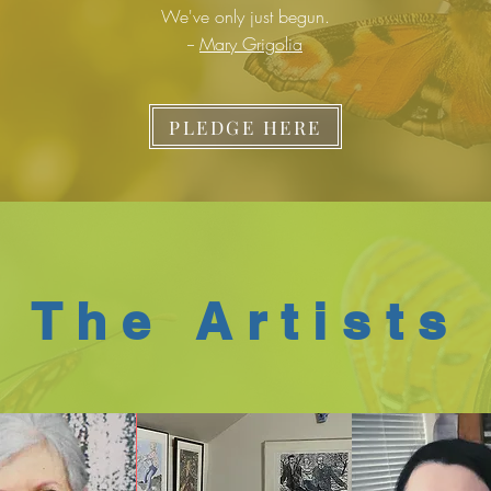
We've only just begun.
--
Mary Grigolia
PLEDGE HERE
The Artists