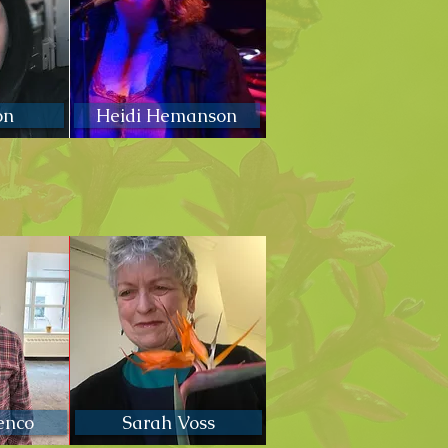
on
Heidi Hemanson
enco
Sarah Voss