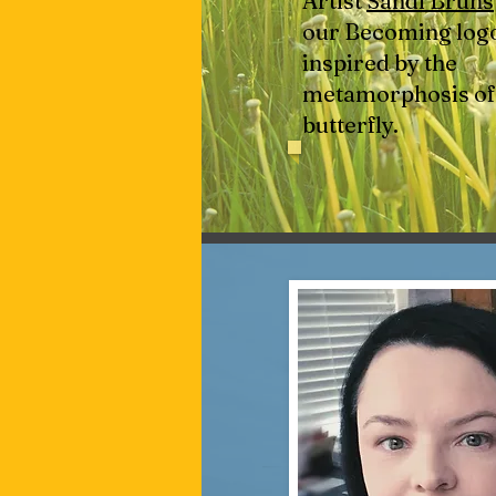
Artist
Sandi Bruns
our Becoming logo.
inspired by the
metamorphosis of
butterfly.