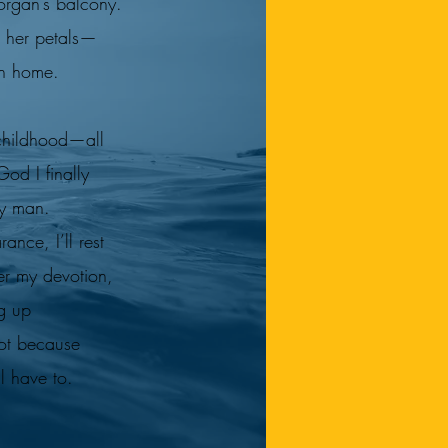
organ’s balcony.
s her petals—
ch home.
childhood—all
d I finally
y man.
nce, I’ll rest
er my devotion,
g up
ot because
ll have to.