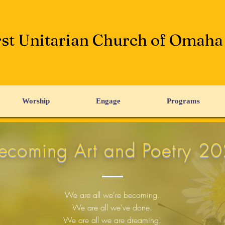
rst Unitarian Church of Omaha
Worship
Engage
Programs
ecoming Art and Poetry 2
We are all we're becoming.
We are all we've done.
We are all we are dreaming.