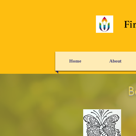
Fi
Home
About
B