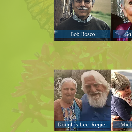
Bob Bosco
Sa
Douglas Lee-Regier
Mic