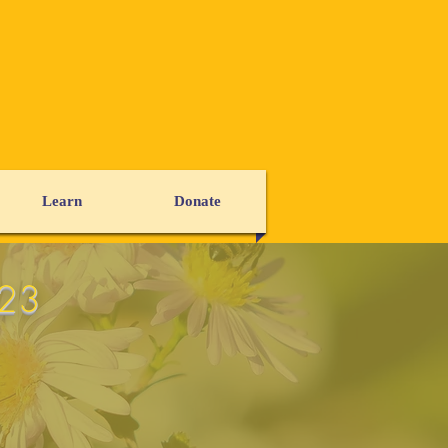
Learn
Donate
023