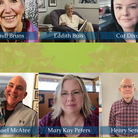
ndi Bruns
Eddith Buis
Cat Dix
hael McAtee
Mary Kay Peters
Henry Ser