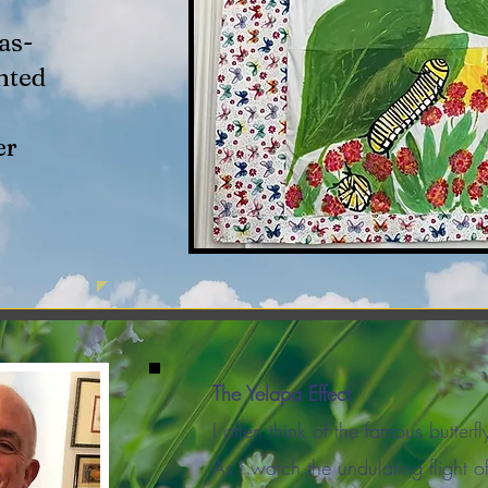
as-
nted
er
The Yelapa Effect
I often think of the famous butterfl
As I watch the undulating flight o