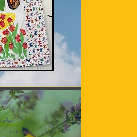
y effect
f its namesake