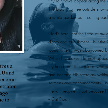
tiny rainbows appear along the 
The blooming tree outside snow
a white garden path calling ea
God’s here, not the God of my 
doom and punishment—but the Go
found when I was abandoned b
When He makes His next appeara
ares a
my head on His shoulder, whisp
UU and
and become His secretary writin
"become"
sermons and announcements—n
strator
He will require it, but because I’
 ago
-- Cat Dixon
me to