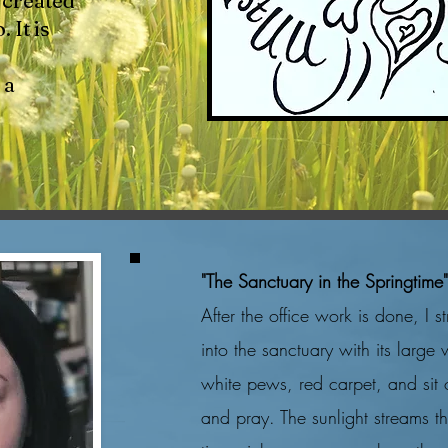
created
 It is
 a
"The Sanctuary in the Springtime
After the office work is done, I st
into the sanctuary with its large
white pews, red carpet, and sit o
and pray. The sunlight streams 