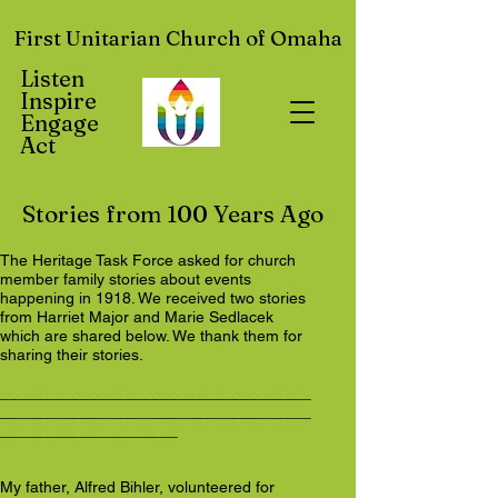
First Unitarian Church of Omaha
Listen
Inspire
Engage
Act
Stories from 100 Years Ago
The Heritage Task Force asked for church
member family stories about events
happening in 1918. We received two stories
from Harriet Major and Marie Sedlacek
which are shared below. We thank them for
sharing their stories.
___________________________________
___________________________________
____________________
My father, Alfred Bihler, volunteered for