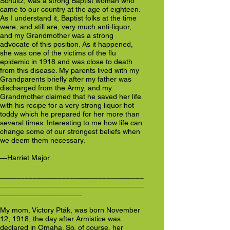
Schultz, was a strong Baptist woman who
came to our country at the age of eighteen.
As I understand it, Baptist folks at the time
were, and still are, very much anti-liquor,
and my Grandmother was a strong
advocate of this position. As it happened,
she was one of the victims of the flu
epidemic in 1918 and was close to death
from this disease. My parents lived with my
Grandparents briefly after my father was
discharged from the Army, and my
Grandmother claimed that he saved her life
with his recipe for a very strong liquor hot
toddy which he prepared for her more than
several times. Interesting to me how life can
change some of our strongest beliefs when
we deem them necessary.
—Harriet Major
___________________________________
___________________________________
____________________
My mom, Victory Pták, was born November
12, 1918, the day after Armistice was
declared in Omaha. So, of course, her