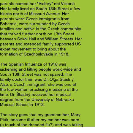
parents named her "Victory" not Victoria.
Her family lived on South 13th Street a few
blocks north of Missouri Avenue. Her
parents were Czech immigrants from
Bohemia, were surrounded by Czech
families and active in the Czech community
that thrived further north on 13th Street
between Sokol Hall and William Streets. Her
parents and extended family supported US
expat movement to bring about the
formation of Czechoslovakia in 1918.
The Spanish Influenza of 1918 was
sickening and killing people world-wide and
South 13th Street was not spared. The
family doctor then was Dr. Olga Šťastný.
Also, a Czech immigrant, she was one of
the few women practicing medicine at the
time. Dr. Šťastný received her medical
degree from the University of Nebraska
Medical School in 1913.
The story goes that my grandmother, Mary
Pták, became ill after my mother was born
(a touch of the dreaded flu?) and was taking
some medicine. Subsequently, my