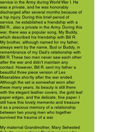
service in the Army during World War I. He
was a private, and he was honorably
discharged after several months because of
a hip injury. During this brief period of
service, he established a friendship with a
Bill R., also a private in the Army. During this
war, there was a popular song, My Buddy,
which described his friendship with Bill R.
My brother, although named for my father,
always went by the name, Bud or Buddy, in
remembrance of my Dad's relationship with
Bill R. These two men never saw each other
after the war and didn't maintain any
contact. However, Bill R. sent my father a
beautiful three piece version of Les
Miserables shortly after the war ended.
Although the set is somewhat worn after
these many years, its beauty is still there
with the elegant leather covers, the gold leaf
paper edges, and the delicate, fine paper. I
still have this lovely memento and treasure
it as a precious memory of a relationship
between two young men who together
survived the trauma of a war.
My maternal Grandmother, Mary Sehested