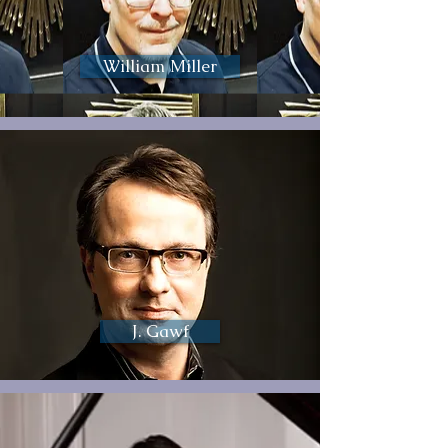
William Miller
J. Gawf