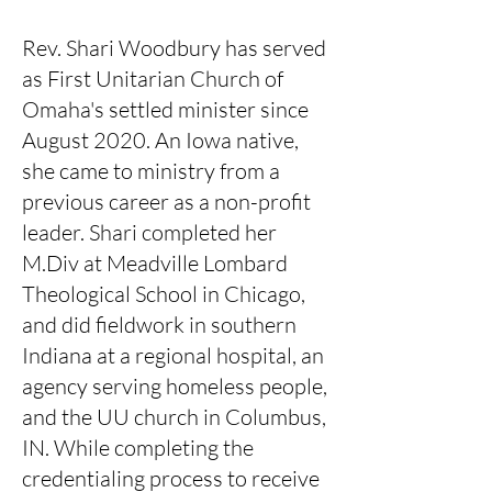
Rev. Shari Woodbury has served
as First Unitarian Church of
Omaha's settled minister since
August 2020. An Iowa native,
she came to ministry from a
previous career as a non-profit
leader. Shari completed her
M.Div at Meadville Lombard
Theological School in Chicago,
and did fieldwork in southern
Indiana at a regional hospital, an
agency serving homeless people,
and the UU church in Columbus,
IN. While completing the
credentialing process to receive