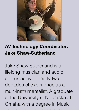
AV Technology Coordinator:
Jake Shaw-Sutherland
Jake Shaw-Sutherland is a
lifelong musician and audio
enthusiast with nearly two
decades of experience as a
multi-instrumentalist. A graduate
of the University of Nebraska at
Omaha with a degree in Music