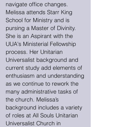
navigate office changes.
Melissa attends Starr King
School for Ministry and is
pursing a Master of Divinity.
She is an Aspirant with the
UUA's Ministerial Fellowship
process. Her Unitarian
Universalist background and
current study add elements of
enthusiasm and understanding
as we continue to rework the
many administrative tasks of
the church. Melissa’s
background includes a variety
of roles at All Souls Unitarian
Universalist Church in