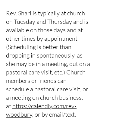
Rev. Shari is typically at church
on Tuesday and Thursday and is
available on those days and at
other times by appointment.
(Scheduling is better than
dropping in spontaneously, as
she may be in a meeting, out on a
pastoral care visit, etc.) Church
members or friends can
schedule a pastoral care visit, or
a meeting on church business,
at
https://calendly.com/rev-
woodbury
, or by email/text.