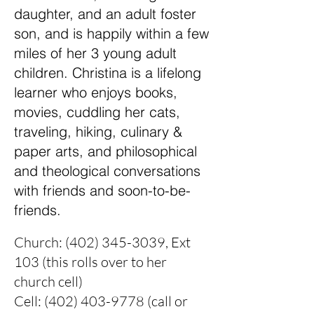
daughter, and an adult foster
son, and is happily within a few
miles of her 3 young adult
children. Christina is a lifelong
learner who enjoys books,
movies, cuddling her cats,
traveling, hiking, culinary &
paper arts, and philosophical
and theological conversations
with friends and soon-to-be-
friends.
Church:
(402) 345-3039
, Ext
103 (this rolls over to her
church cell)
Cell:
(402) 403-9778
(call or