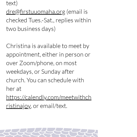
text)
dre@firstuuomaha.org
(email is
checked Tues.-Sat., replies within
two business days)
Christina is available to meet by
appointment, either in person or
over Zoom/phone, on most
weekdays, or Sunday after
church. You can schedule with
her at
https://calendly.com/meetwithch
ristinajoy
, or email/text.