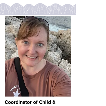
Coordinator of Child &