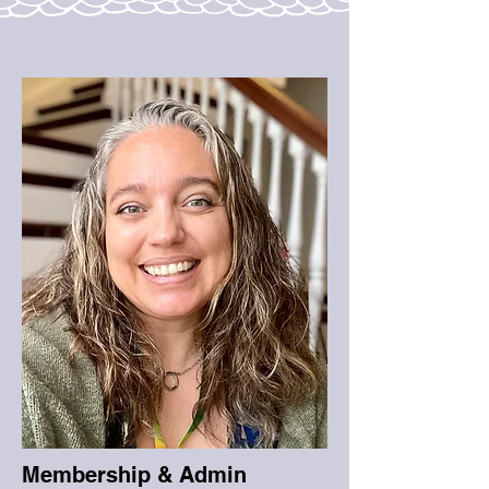
Membership & Admin