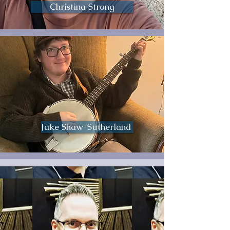
Christina Strong
Jake Shaw-Sutherland ​