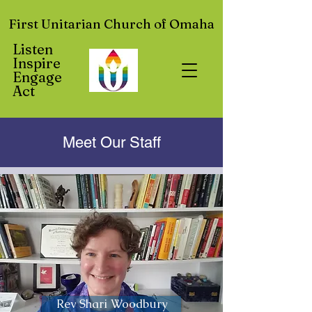
First Unitarian Church of Omaha
Listen
Inspire
Engage
Act
Meet Our Staff
Rev Shari Woodbury