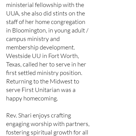
ministerial fellowship with the
UUA, she also did stints on the
staff of her home congregation
in Bloomington, in young adult /
campus ministry and
membership development.
Westside UU in Fort Worth,
Texas, called her to serve in her
first settled ministry position.
Returning to the Midwest to
serve First Unitarian was a
happy homecoming.
Rev. Shari enjoys crafting
engaging worship with partners,
fostering spiritual growth for all