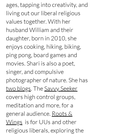
ages, tapping into creativity, and
living out our liberal religious
values together. With her
husband William and their
daughter, born in 2010, she
enjoys cooking, hiking, biking,
ping pong, board games and
movies. Shari is also a poet,
singer, and compulsive
photographer of nature. She has
two blogs
. The
Savvy Seeker
covers high control groups,
meditation and more, for a
general audience.
Roots &
Wings
is for UUs and other
religious liberals, exploring the