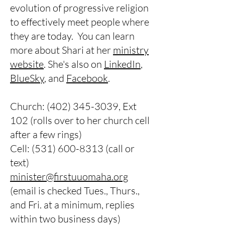
evolution of progressive religion
to effectively meet people where
they are today. You can learn
more about Shari at her
ministry
website
. She's also on
LinkedIn
,
BlueSky
, and
Facebook
.
Church:
(402) 345-3039
, Ext
102 (rolls over to her church cell
after a few rings)
Cell:
(531) 600-8313
(call or
text)
minister@firstuuomaha.org
(email is checked Tues., Thurs.,
and Fri. at a minimum, replies
within two business days)