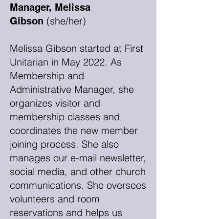
Manager, Melissa
(she/her)
Gibson
Melissa Gibson started at First
Unitarian in May 2022. As
Membership and
Administrative Manager, she
organizes visitor and
membership classes and
coordinates the new member
joining process. She also
manages our e-mail newsletter,
social media, and other church
communications. She oversees
volunteers and room
reservations and helps us