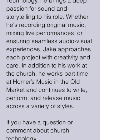
Technology, he brings a deep
passion for sound and
storytelling to his role. Whether
he's recording original music,
mixing live performances, or
ensuring seamless audio-visual
experiences, Jake approaches
each project with creativity and
care. In addition to his work at
the church, he works part-time
at Homer’s Music in the Old
Market and continues to write,
perform, and release music
across a variety of styles.
If you have a question or
comment about church
technology,