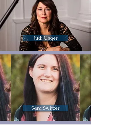
Judi Unger
Sara Switzer