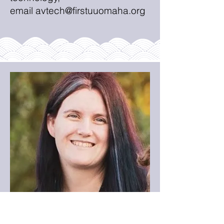
email
avtech@firstuuomaha.org