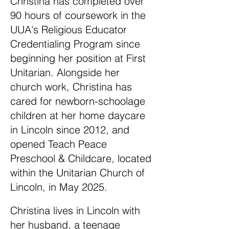
Christina has completed over
90 hours of coursework in the
UUA's Religious Educator
Credentialing Program since
beginning her position at First
Unitarian. Alongside her
church work, Christina has
cared for newborn-schoolage
children at her home daycare
in Lincoln since 2012, and
opened Teach Peace
Preschool & Childcare, located
within the Unitarian Church of
Lincoln, in May 2025.
Christina lives in Lincoln with
her husband, a teenage