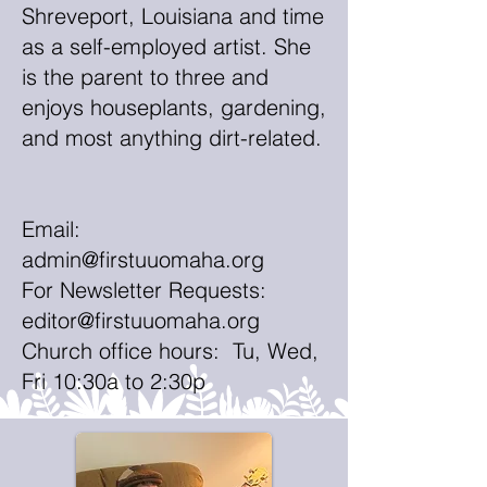
Shreveport, Louisiana and time
as a self-employed artist. She
is the parent to three and
enjoys houseplants, gardening,
and most anything dirt-related.
Email:
admin@firstuuomaha.org
For Newsletter Requests:
editor@firstuuomaha.org
Church office hours: Tu, Wed,
Fri 10:30a to 2:30p