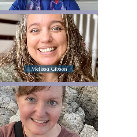
Melissa Gibson