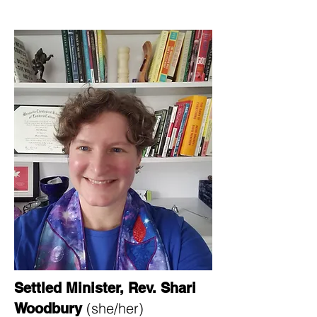
Settled Minister, Rev. Shari
(she/her)​​​
Woodbury