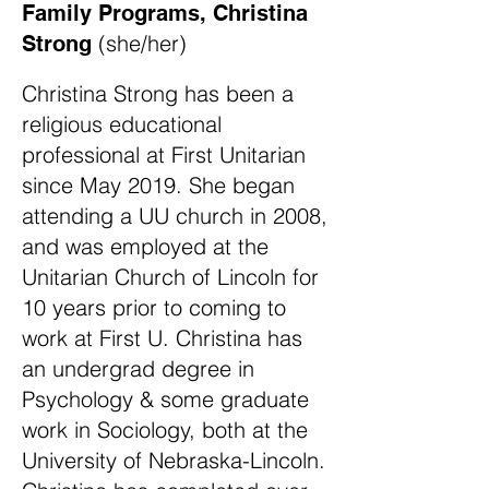
Family Programs, Christina
(she/her)
Strong
​
Christina Strong has been a
religious educational
professional at First Unitarian
since May 2019. She began
attending a UU church in 2008,
and was employed at the
Unitarian Church of Lincoln for
10 years prior to coming to
work at First U. Christina has
an undergrad degree in
Psychology & some graduate
work in Sociology, both at the
University of Nebraska-Lincoln.