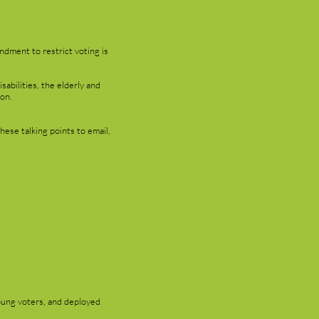
ndment to restrict voting is
abilities, the elderly and
ion.
hese talking points to email,
oung voters, and deployed