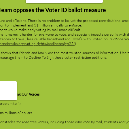
Team opposes the Voter ID ballot measure
re and efficient. There is no problem to fix, yet the proposed constitutional ame
llion to implement and $1 million annually to enforce.
t would make early voting by mail more difficult.
 makes it harder for everyone to vote, and especially impacts person’s with dis
stances to travel, less reliable broadband and DMV’s with limited hours of operat
icnebraska.org/voting-rights/declinetosign22/)
 shows that friends and family are the most trusted sources of information. Use t
ncourage them to Decline To Sign these voter restriction petitions.
Women Lifting Our Voices
roblem to fix
 millions of dollars
stacles for absentee voters, including those who vote by mail, students and y