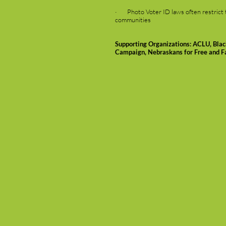
· Photo Voter ID laws often restrict the
communities
Supporting Organizations: ACLU, Bla
Campaign, Nebraskans for Free and Fa