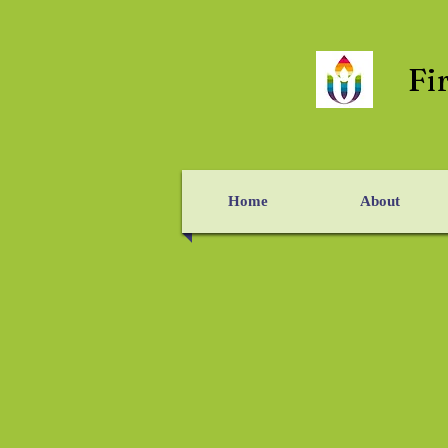
Fi
Home
About