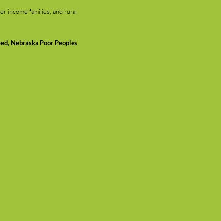
er income families, and rural
eed, Nebraska Poor Peoples