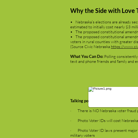
Why the Side with Love 
• Nebraska’s elections are already secu
estimated to initially cost nearly $3 mi
• The proposed constitutional amendmen
• The proposed constitutional amendment
voters in rural counties with greater di
(Source Civic Nebraska
https://www.civ
What You Can Do:
Polling consistently
text and phone friends and family and e
Talking points provided by Diverse 
· There is NO Nebraska voter fraud p
· Photo Voter IDs will cost Nebraskans
· Photo Voter ID laws present major ob
military voters