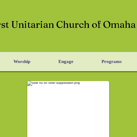
rst Unitarian Church of Omaha
Worship
Engage
Programs