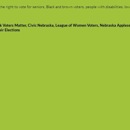
 right to vote for seniors, Black and brown voters, people with disabilities, low
ck Voters Matter, Civic Nebraska, League of Women Voters, Nebraska Apples
ir Elections