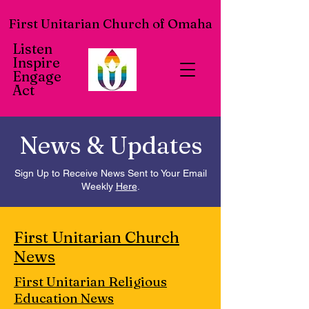
First Unitarian Church of Omaha
Listen
Inspire
Engage
Act
News & Updates
Sign Up to Receive News Sent to Your Email
Weekly
Here
.
First Unitarian Church
News
First Unitarian Religious
Education News