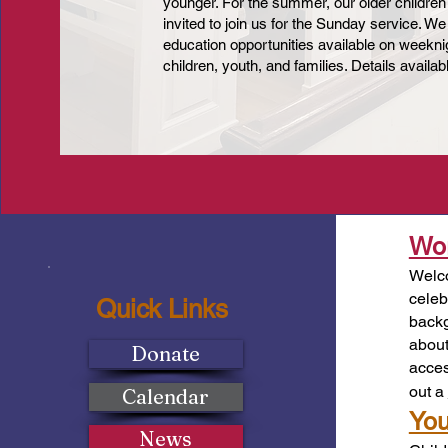
younger. For the summer, our older children
invited to join us for the Sunday service. We
education opportunities available on weeknig
children, youth, and families. Details availa
Wor
Welco
celeb
Quick Links
backg
about
Donate
acces
out a
Calendar
You
News