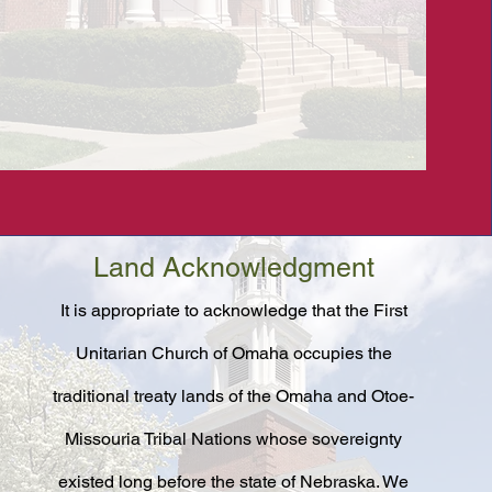
Land Acknowledgment
It is appropriate to acknowledge that the First
Unitarian Church of Omaha occupies the
traditional treaty lands of the Omaha and Otoe-
Missouria Tribal Nations whose sovereignty
existed long before the state of Nebraska. We