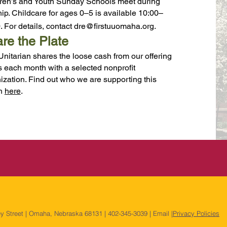
ren’s and Youth Sunday Schools meet during
ip. Childcare for ages 0–5 is available 10:00–
. For details, contact
dre@firstuuomaha.org
.
re the Plate
 Unitarian shares the loose cash from our offering
s each month with a selected nonprofit
ization. Find out who we are supporting this
h
here
.
ey Street | Omaha, Nebraska 68131 | 402-345-3039 | Email |
Privacy Policies