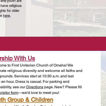
 and youth are
 have religious
hts for older
ble
here
.
ship With Us
me to First Unitarian Church of Omaha! We
rate religious diversity and welcome all faiths and
rounds. Services start at 10:30 a.m. and last
 an hour. Dress is casual. For parking and
sibility, see our
Directions
page. New? Please fill
visitor form
—we’d love to meet you!
th Group & Children