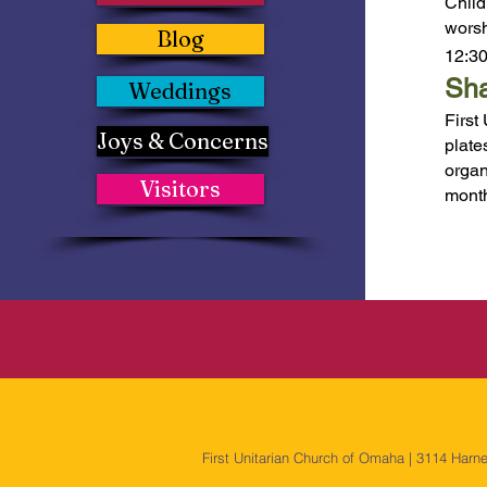
Child
worsh
Blog
12:30
Sha
Weddings
First
Joys & Concerns
plate
organ
Visitors
mont
First Unitarian Church of Omaha | 3114 Harn