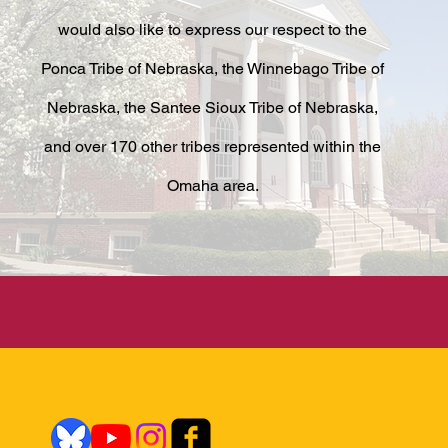
would also like to express our respect to the
Ponca Tribe of Nebraska, the Winnebago Tribe of
Nebraska, the Santee Sioux Tribe of Nebraska,
and over 170 other tribes represented within the
Omaha area.