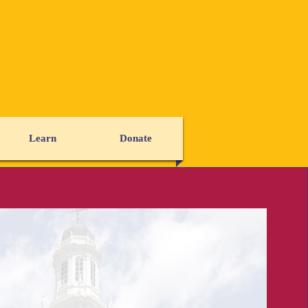
Learn
Donate