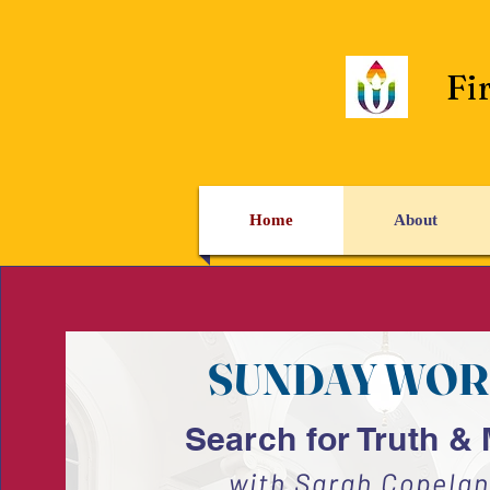
Fi
Home
About
SUNDAY WOR
Search for Truth &
with Sarah Copelan