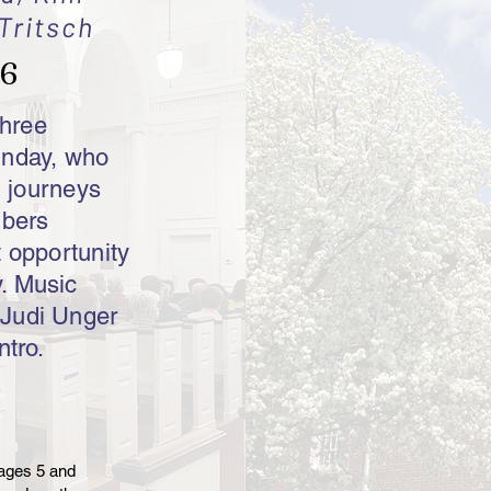
Tritsch
26
three
unday, who
l journeys
mbers
t opportunity
. Music
 Judi Unger
ntro.
 ages 5 and