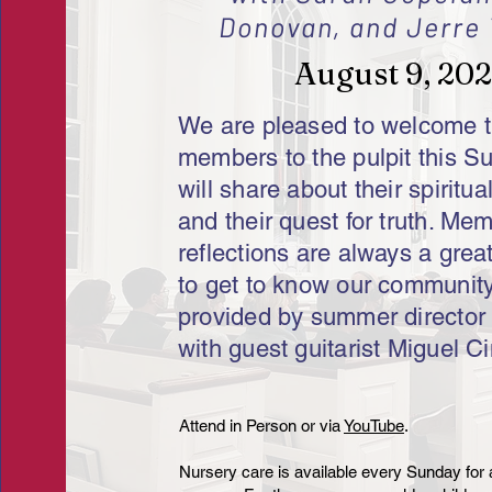
Donovan, and Jerre 
August 9, 20
We are pleased to welcome 
members to the pulpit this S
will share about their spiritua
and their quest for truth. Me
reflections are always a grea
to get to know our community
provided by summer director
with guest guitarist Miguel Ci
​​Attend in Person or via
YouTube
.​
Nursery care is available every Sunday for