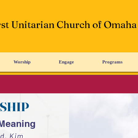
rst Unitarian Church of Omaha
Worship
Engage
Programs
SHIP
 Meaning
d, Kim