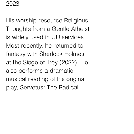
2023.
His worship resource Religious
Thoughts from a Gentle Atheist
is widely used in UU services.
Most recently, he returned to
fantasy with Sherlock Holmes
at the Siege of Troy (2022). He
also performs a dramatic
musical reading of his original
play, Servetus: The Radical
Reformed Musical, telling the
story of Michael Servetus, a
proto-Unitarian burned at the
stake in 1553.