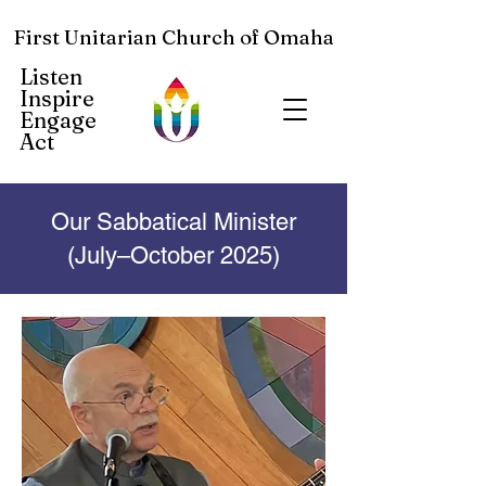
First Unitarian Church of Omaha
Listen
Inspire
Engage
Act
Our Sabbatical Minister
(July–October 2025)