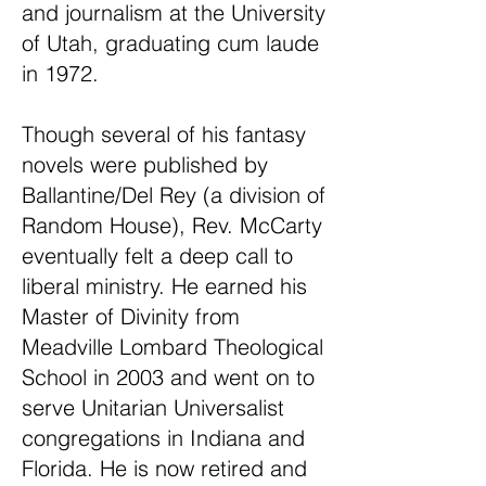
and journalism at the University
of Utah, graduating cum laude
in 1972.
Though several of his fantasy
novels were published by
Ballantine/Del Rey (a division of
Random House), Rev. McCarty
eventually felt a deep call to
liberal ministry. He earned his
Master of Divinity from
Meadville Lombard Theological
School in 2003 and went on to
serve Unitarian Universalist
congregations in Indiana and
Florida. He is now retired and