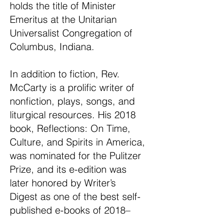
holds the title of Minister
Emeritus at the Unitarian
Universalist Congregation of
Columbus, Indiana.
In addition to fiction, Rev.
McCarty is a prolific writer of
nonfiction, plays, songs, and
liturgical resources. His 2018
book, Reflections: On Time,
Culture, and Spirits in America,
was nominated for the Pulitzer
Prize, and its e-edition was
later honored by Writer’s
Digest as one of the best self-
published e-books of 2018–