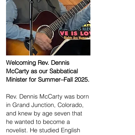
Welcoming Rev. Dennis
McCarty as our Sabbatical
Minister for Summer–Fall 2025.
Rev. Dennis McCarty was born
in Grand Junction, Colorado,
and knew by age seven that
he wanted to become a
novelist. He studied English