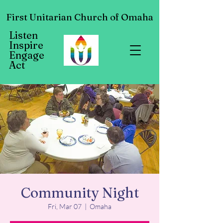
First Unitarian Church of Omaha
Listen
Inspire
Engage
Act
Community Night
Fri, Mar 07
  |  
Omaha