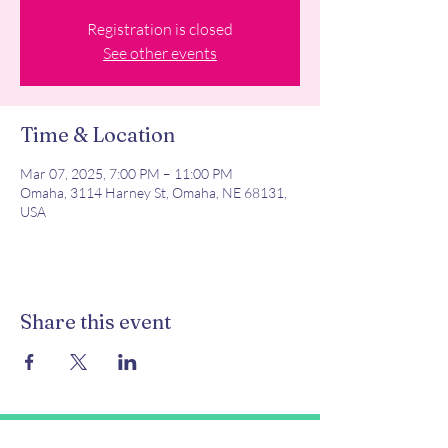
Registration is closed
See other events
Time & Location
Mar 07, 2025, 7:00 PM – 11:00 PM
Omaha, 3114 Harney St, Omaha, NE 68131,
USA
Share this event