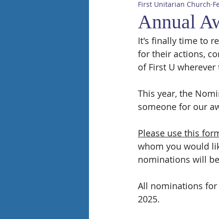
First Unitarian Church
F
Annual A
It's finally time t
for their actions, 
of First U wherever 
This year, the Nom
someone for our aw
Please use this for
whom you would like
nominations will b
All nominations for
2025.