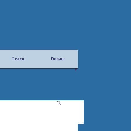
Learn
Donate