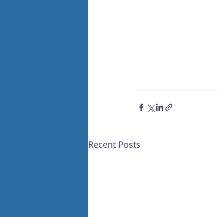
Recent Posts