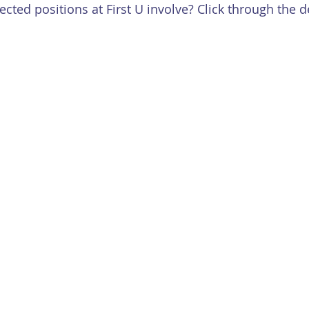
cted positions at First U involve? Click through the d