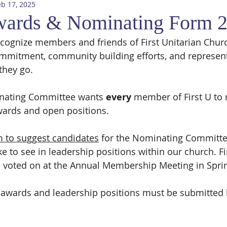
eb 17, 2025
wards & Nominating Form 
o recognize members and friends of First Unitarian Chu
commitment, community building efforts, and representi
they go. 
inating Committee wants 
every
 member of First U to
ards and open positions.
m to suggest candidates
 for the Nominating Committee
 to see in leadership positions within our church. Fi
e voted on at the Annual Membership Meeting in Spri
 awards and leadership positions must be submitted 