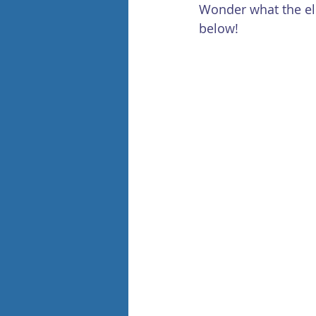
Wonder what the ele
below!