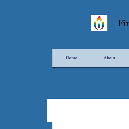
Fi
Home
About