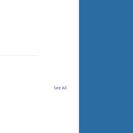
See All