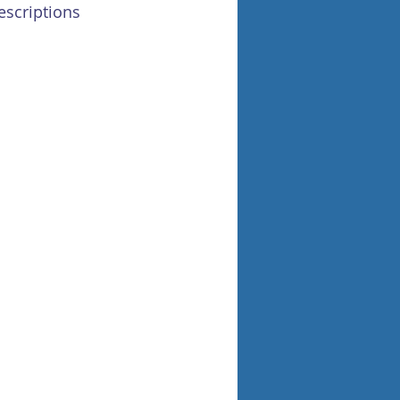
escriptions 