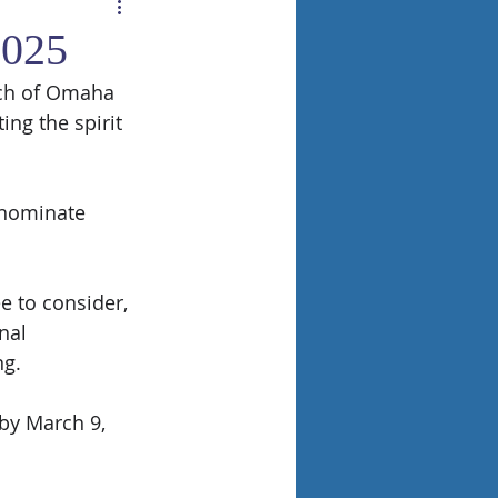
2025
rch of Omaha 
ng the spirit 
 nominate 
 to consider, 
nal 
ng.
by March 9, 