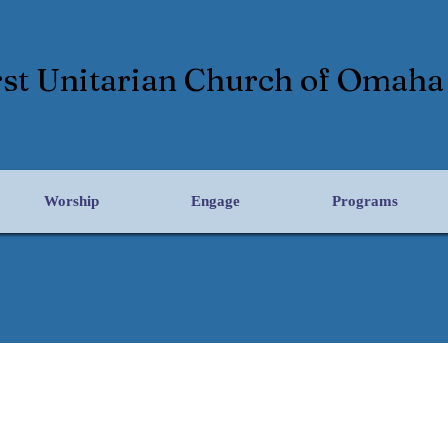
rst Unitarian Church of Omaha
Worship
Engage
Programs