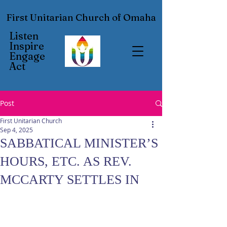
First Unitarian Church of Omaha
Listen
Inspire
Engage
Act
Post
First Unitarian Church
Sep 4, 2025
SABBATICAL MINISTER’S
HOURS, ETC. AS REV.
MCCARTY SETTLES IN