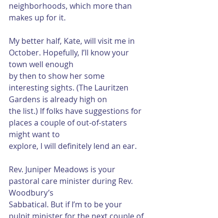
neighborhoods, which more than 
makes up for it.
My better half, Kate, will visit me in 
October. Hopefully, I’ll know your 
town well enough
by then to show her some 
interesting sights. (The Lauritzen 
Gardens is already high on
the list.) If folks have suggestions for 
places a couple of out-of-staters 
might want to
explore, I will definitely lend an ear.
Rev. Juniper Meadows is your 
pastoral care minister during Rev. 
Woodbury’s
Sabbatical. But if I’m to be your 
pulpit minister for the next couple of 