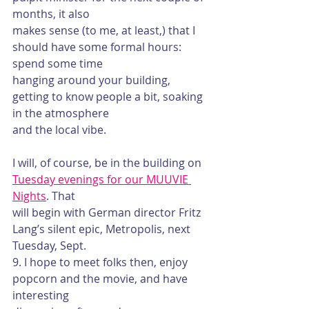
months, it also
makes sense (to me, at least,) that I 
should have some formal hours: 
spend some time
hanging around your building, 
getting to know people a bit, soaking 
in the atmosphere
and the local vibe.
I will, of course, be in the building on 
Tuesday evenings for our MUUVIE 
Nights
. That
will begin with German director Fritz 
Lang’s silent epic, Metropolis, next 
Tuesday, Sept.
9. I hope to meet folks then, enjoy 
popcorn and the movie, and have 
interesting