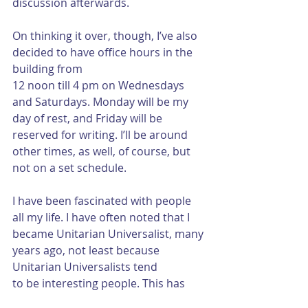
discussion afterwards.
On thinking it over, though, I’ve also 
decided to have office hours in the 
building from
12 noon till 4 pm on Wednesdays 
and Saturdays. Monday will be my 
day of rest, and Friday will be 
reserved for writing. I’ll be around 
other times, as well, of course, but 
not on a set schedule.
I have been fascinated with people 
all my life. I have often noted that I 
became Unitarian Universalist, many 
years ago, not least because 
Unitarian Universalists tend
to be interesting people. This has 
held true for the First Church 