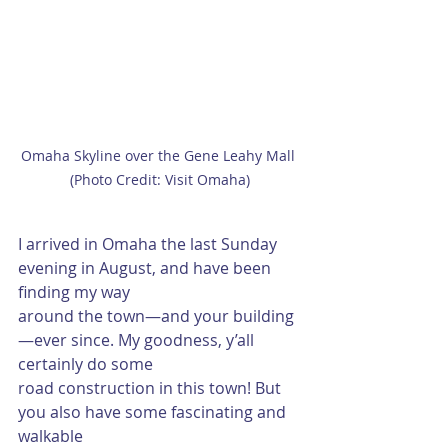
Omaha Skyline over the Gene Leahy Mall 
(Photo Credit: Visit Omaha)
I arrived in Omaha the last Sunday 
evening in August, and have been 
finding my way
around the town—and your building
—ever since. My goodness, y’all 
certainly do some
road construction in this town! But 
you also have some fascinating and 
walkable