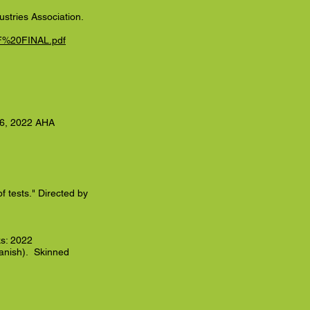
stries Association.
DF%20FINAL.pdf
r 6, 2022 AHA
of tests." Directed by
s: 2022
nish). Skinned