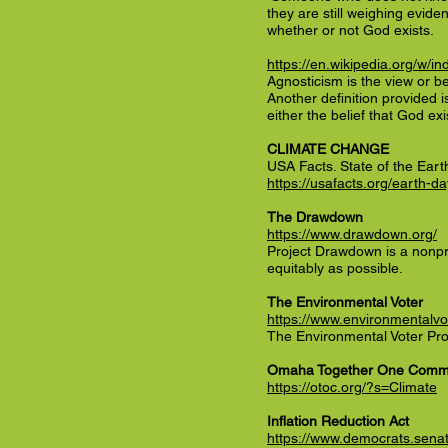
they are still weighing evide
whether or not God exists.
https://en.wikipedia.org/w/
Agnosticism is the view or be
Another definition provided i
either the belief that God exi
CLIMATE CHANGE
USA Facts. State of the Eart
https://usafacts.org/earth-da
The Drawdown
https://www.drawdown.org/
Project Drawdown is a nonpro
equitably as possible.
The Environmental Voter
https://www.environmentalvot
The Environmental Voter Proje
Omaha Together One Comm
https://otoc.org/?s=Climate
Inflation Reduction Act
https://www.democrats.senat