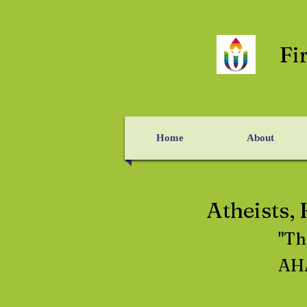
Fi
Home
About
Atheists,
"Th
AHA