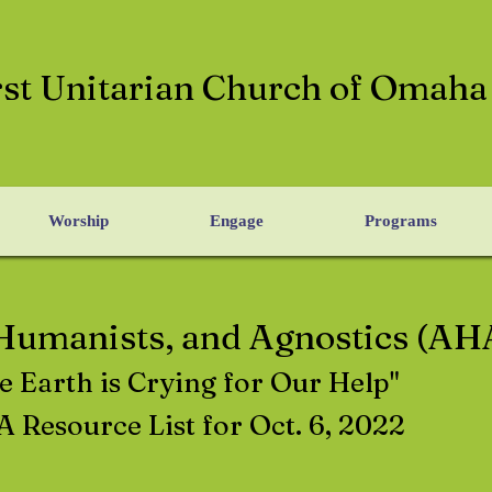
rst Unitarian Church of Omaha
Worship
Engage
Programs
 Humanists, and Agnostics (AH
e Earth is Crying for Our Help"
 Resource List for Oct. 6, 2022