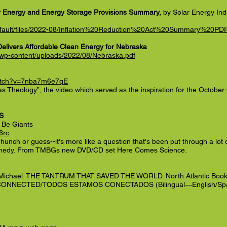
lar Energy and Energy Storage Provisions Summary,
by Solar Energy Indu
/default/files/2022-08/Inflation%20Reduction%20Act%20Summary%20P
Delivers Affordable Clean Energy for Nebraska
/wp-content/uploads/2022/08/Nebraska.pdf
watch?v=7nba7m6e7qE
 as Theology”, the video which served as the inspiration for the Octobe
S
t Be Giants
6rc
 a hunch or guess--it's more like a question that's been put through a lot 
nedy. From TMBGs new DVD/CD set Here Comes Science.
Michael. THE TANTRUM THAT SAVED THE WORLD. North Atlantic Book
L CONNECTED/TODOS ESTAMOS CONECTADOS (Bilingual—English/Spa