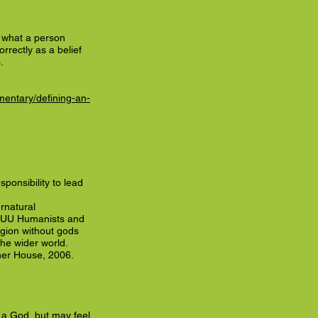
t what a person
orrectly as a belief
.
entary/defining-an-
sponsibility to lead
rnatural
he UU Humanists and
ligion without gods
the wider world.
ner House, 2006.
 a God, but may feel