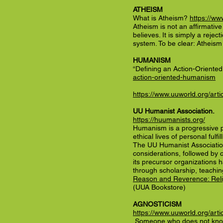
ATHEISM
What is Atheism?
https://ww
Atheism is not an affirmativ
believes. It is simply a rejec
system. To be clear: Atheism i
HUMANISM
“Defining an Action-Orient
action-oriented-humanism
https://www.uuworld.org/art
UU Humanist Association.
https://huumanists.org/
Humanism is a progressive phi
ethical lives of personal fulf
The UU Humanist Association 
considerations, followed by 
its precursor organizations 
through scholarship, teachin
Reason and Reverence: Relig
(UUA Bookstore)
AGNOSTICISM
https://www.uuworld.org/artic
Someone who does not know w