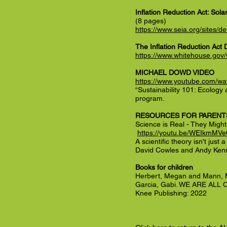
Inflation Reduction Act: So
(8 pages)
https://www.seia.org/sites
The Inflation Reduction Act 
https://www.whitehouse.gov
MICHAEL DOWD VIDEO
https://www.youtube.com/
“Sustainability 101: Ecology
program.
RESOURCES FOR PARENT
Science is Real - They Migh
https://youtu.be/WEIkmMVe
A scientific theory isn't just
David Cowles and Andy Ken
Books for children
Herbert, Megan and Mann, 
Garcia, Gabi. WE ARE AL
Knee Publishing: 2022