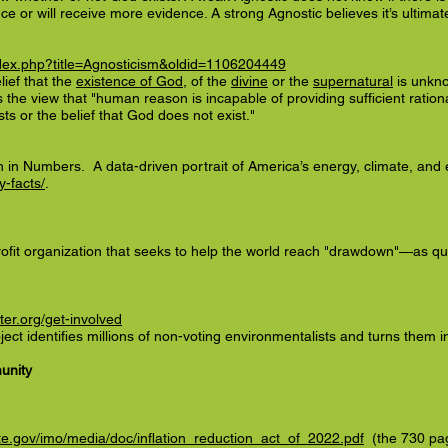
nce or will receive more evidence. A strong Agnostic believes it’s ultim
index.php?title=Agnosticism&oldid=1106204449
lief that the
existence of God
, of the
divine
or the
supernatural
is unkn
s the view that "human reason is incapable of providing sufficient rationa
sts or the belief that God does not exist."
h in Numbers. A data-driven portrait of America’s energy, climate, and
y-facts/
.
fit organization that seeks to help the world reach "drawdown"—as quic
er.org/get-involved
ct identifies millions of non-voting environmentalists and turns them in
unity
e.gov/imo/media/doc/inflation_reduction_act_of_2022.pdf
(the 730 pag