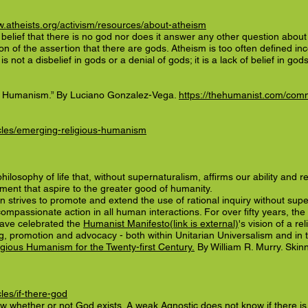
w.atheists.org/activism/resources/about-atheism
e belief that there is no god nor does it answer any other question abou
tion of the assertion that there are gods. Atheism is too often defined inc
s not a disbelief in gods or a denial of gods; it is a lack of belief in gods
ed Humanism.” By Luciano Gonzalez-Vega.
https://thehumanist.com/comm
icles/emerging-religious-humanism
losophy of life that, without supernaturalism, affirms our ability and re
illment that aspire to the greater good of humanity.
strives to promote and extend the use of rational inquiry without supe
compassionate action in all human interactions. For over fifty years, t
have celebrated the
Humanist Manifesto(link is external)
's vision of a re
g, promotion and advocacy - both within Unitarian Universalism and in 
ious Humanism for the Twenty-first Century.
By William R. Murry. Skin
les/if-there-god
hether or not God exists. A weak Agnostic does not know if there is