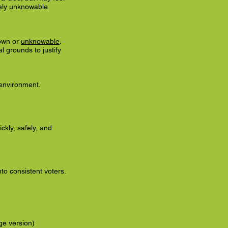
ately unknowable
own or
unknowable
.
l grounds to justify
 environment.
kly, safely, and
to consistent voters.
e version)